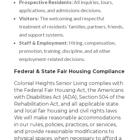
Prospective Residents:
All inquiries, tours,
applications, and admissions decisions.
Visitors:
The welcoming and respectful
treatment of residents’ families, partners, friends,
and support systems.
Staff & Employment:
Hiring, compensation,
promotion, training, discipline, and all other
employment-related decisions.
Federal & State Fair Housing Compliance
Colonial Heights Senior Living complies with
the Federal Fair Housing Act, the Americans
with Disabilities Act (ADA), Section 504 of the
Rehabilitation Act, and all applicable state
and local fair housing and civil rights laws.
We will make reasonable accommodations
in our rules, policies, practices, or services,
and provide reasonable modifications to
physical spaces, when necessary to afford a