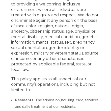
to providing a welcoming, inclusive
environment where all individuals are
treated with dignity and respect. We do not
discriminate against any person on the basis
of race, color, religion, national origin,
ancestry, citizenship status, age, physical or
mental disability, medical condition, genetic
information, marital status, sex, pregnancy,
sexual orientation, gender identity or
expression, military or veteran status, source
of income, or any other characteristic
protected by applicable federal, state, or
local law.
This policy applies to all aspects of our
community’s operations, including but not
limited to:
Residents:
The admission, housing, care, services,
and daily treatment of our residents.