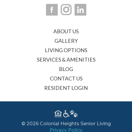
ABOUT US
GALLERY
LIVING OPTIONS
SERVICES & AMENITIES
BLOG
CONTACT US
RESIDENT LOGIN
© 2026 Colonial Heights Senior Living
Privacy Policy