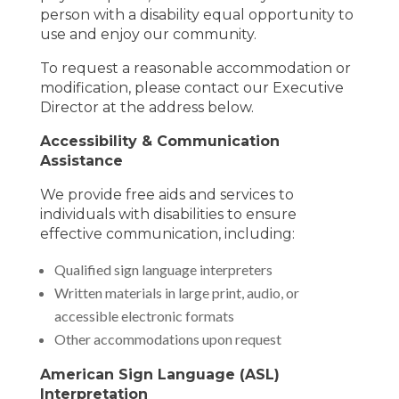
person with a disability equal opportunity to
use and enjoy our community.
To request a reasonable accommodation or
modification, please contact our Executive
Director at the address below.
Accessibility & Communication
Assistance
We provide free aids and services to
individuals with disabilities to ensure
effective communication, including:
Qualified sign language interpreters
Written materials in large print, audio, or
accessible electronic formats
Other accommodations upon request
American Sign Language (ASL)
Interpretation