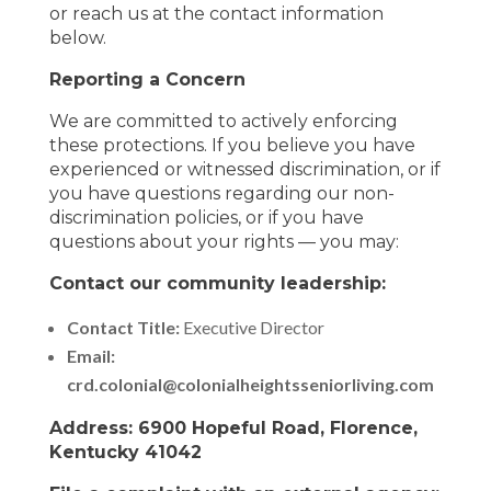
or reach us at the contact information
below.
Reporting a Concern
We are committed to actively enforcing
these protections. If you believe you have
experienced or witnessed discrimination, or if
you have questions regarding our non-
discrimination policies, or if you have
questions about your rights — you may:
Contact our community leadership:
Contact Title:
Executive Director
Email:
crd.colonial@colonialheightsseniorliving.com
Address: 6900 Hopeful Road, Florence,
Kentucky 41042