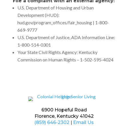
File a complaint with an external agency:
U.S. Department of Housing and Urban
Development (HUD):
hud.gov/program_offices/fair_housing | 1-800-
669-9777
U.S. Department of Justice, ADA Information Line:
1-800-514-0301
Your State Civil Rights Agency: Kentucky
Commission on Human Rights – 1-502-595-4024
6900 Hopeful Road
Florence, Kentucky 41042
(859) 646-2302
|
Email Us