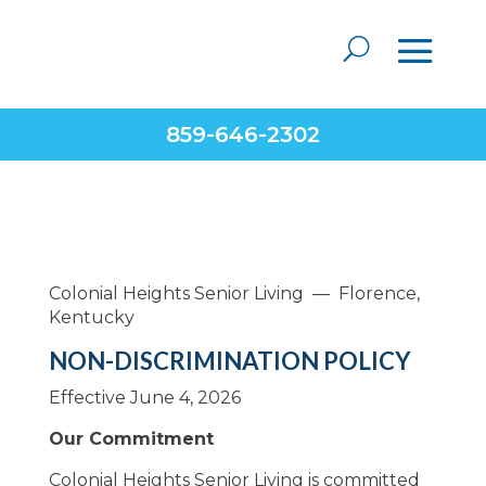
859-646-2302
Colonial Heights Senior Living — Florence,
Kentucky
NON-DISCRIMINATION POLICY
Effective June 4, 2026
Our Commitment
Colonial Heights Senior Living is committed