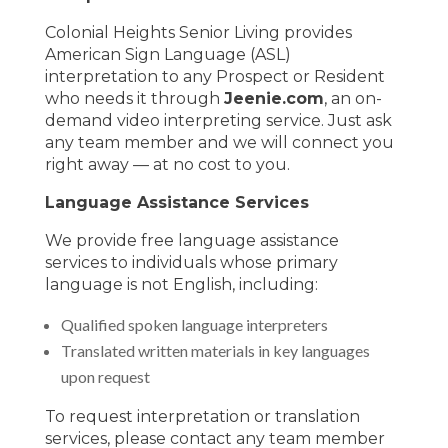
Colonial Heights Senior Living provides
American Sign Language (ASL)
interpretation to any Prospect or Resident
who needs it through
Jeenie.com
, an on-
demand video interpreting service. Just ask
any team member and we will connect you
right away — at no cost to you.
Language Assistance Services
We provide free language assistance
services to individuals whose primary
language is not English, including:
Qualified spoken language interpreters
Translated written materials in key languages
upon request
To request interpretation or translation
services, please contact any team member