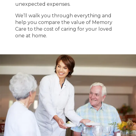
unexpected expenses.
We’ll walk you through everything and
help you compare the value of Memory
Care to the cost of caring for your loved
one at home.