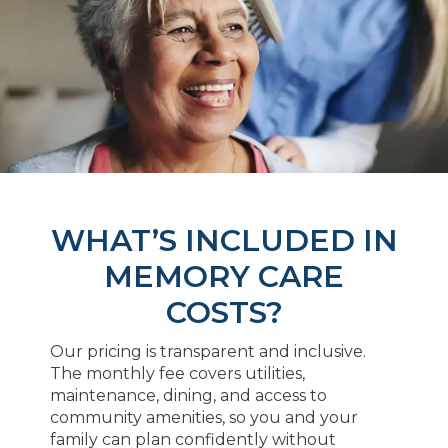
WHAT’S INCLUDED IN
MEMORY CARE
COSTS?
Our pricing is transparent and inclusive.
The monthly fee covers utilities,
maintenance, dining, and access to
community amenities, so you and your
family can plan confidently without