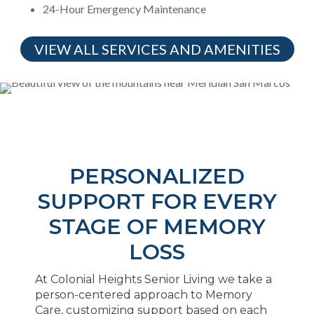
24-Hour Emergency Maintenance
VIEW ALL SERVICES AND AMENITIES
PERSONALIZED
SUPPORT FOR EVERY
STAGE OF MEMORY
LOSS
At Colonial Heights Senior Living we take a
person-centered approach to Memory
Care, customizing support based on each