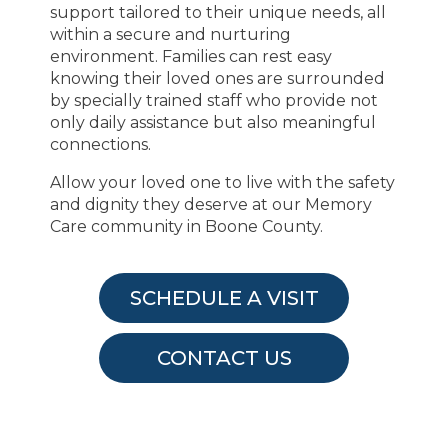
support tailored to their unique needs, all
within a secure and nurturing
environment. Families can rest easy
knowing their loved ones are surrounded
by specially trained staff who provide not
only daily assistance but also meaningful
connections.
Allow your loved one to live with the safety
and dignity they deserve at our Memory
Care community in Boone County.
SCHEDULE A VISIT
CONTACT US