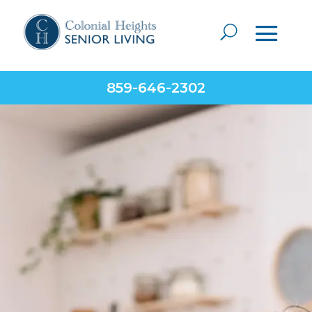
859-646-2302