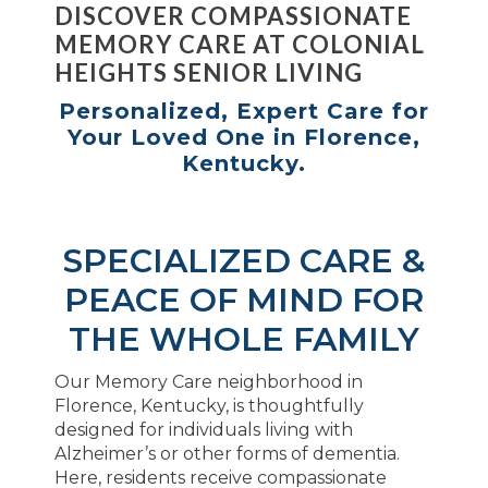
DISCOVER COMPASSIONATE
MEMORY CARE AT COLONIAL
HEIGHTS SENIOR LIVING
Personalized, Expert Care for
Your Loved One in Florence,
Kentucky.
SPECIALIZED CARE &
PEACE OF MIND FOR
THE WHOLE FAMILY
Our Memory Care neighborhood in
Florence, Kentucky, is thoughtfully
designed for individuals living with
Alzheimer’s or other forms of dementia.
Here, residents receive compassionate