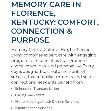
MEMORY CARE IN
FLORENCE,
KENTUCKY: COMFORT,
CONNECTION &
PURPOSE
Memory Care at Colonial Heights Senior
Living combines expert care with engaging
programs and amenities that promote
cognitive wellness and personal joy. Every
day is designed to create moments of
success, foster familiar routines, and spark
connections. Residents benefit from:
Scheduled Transportation
Caring 24/7 Staff
Housekeeping, Trash & Linen Services
Maintenance Services