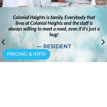
Colonial Heights is family. Everybody that
lives at Colonial Heights and the staff is
always willing to meet a need, even if it’s just a
hug!
— RESIDENT
PRICING & INFO
SCHEDULE YOUR VISIT