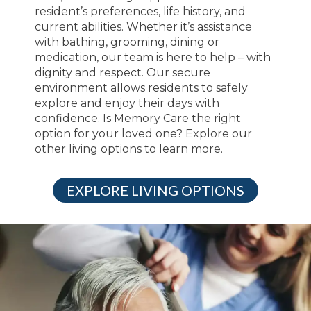
resident’s preferences, life history, and
current abilities. Whether it’s assistance
with bathing, grooming, dining or
medication, our team is here to help – with
dignity and respect. Our secure
environment allows residents to safely
explore and enjoy their days with
confidence. Is Memory Care the right
option for your loved one? Explore our
other living options to learn more.
EXPLORE LIVING OPTIONS